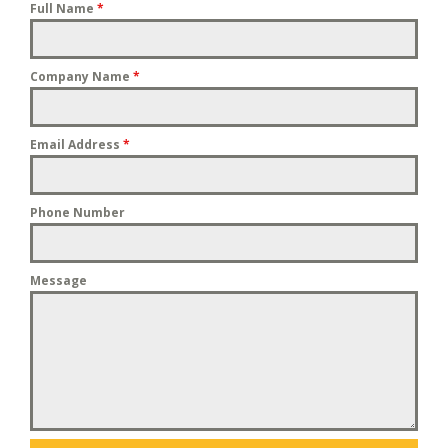
Full Name
*
Company Name
*
Email Address
*
Phone Number
Message