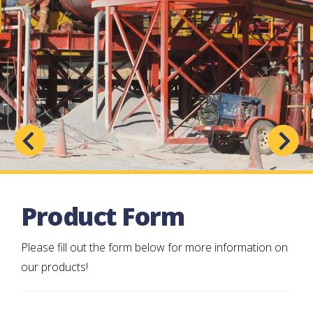
Product Form
Please fill out the form below for more information on
our products!