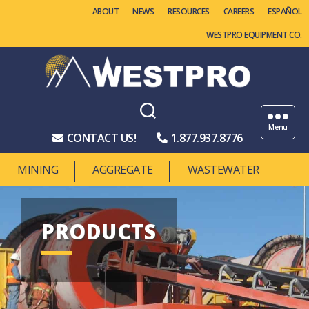
ABOUT
NEWS
RESOURCES
CAREERS
WESTPRO EQUIPMENT CO.
Westpro
Machinery
Menu
CONTACT US!
1.877.937.8776
MINING
AGGREGATE
WASTEWATER
PRODUCTS