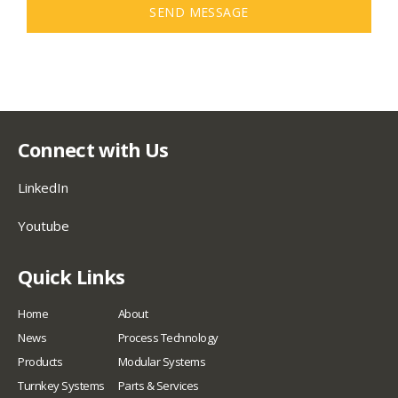
SEND MESSAGE
Connect with Us
LinkedIn
Youtube
Quick Links
Home
About
News
Process Technology
Products
Modular Systems
Turnkey Systems
Parts & Services