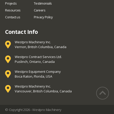
Projects
Testimonials
Resources
Careers
Contact us
Privacy Policy
Contact Info
Westpro Machinery Inc.
Vernon, British Columbia, Canada
Westpro Contract Services Ltd.
Puslinch, Ontario, Canada
Westpro Equipment Company
Boca Raton, Florida, USA
Westpro Machinery Inc.
Vancouver, British Columbia, Canada
© Copyright 2026 - Westpro Machinery