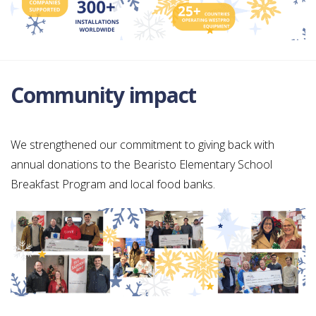
Community impact
We strengthened our commitment to giving back with
annual donations to the Bearisto Elementary School
Breakfast Program and local food banks.