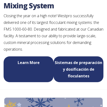
Mixing System
Closing the year on a high note! Westpro successfully
delivered one of its largest flocculant mixing systems: the
FMS 1000-60-80. Designed and fabricated at our Canadian
facility. A testament to our ability to provide large-scale,
custom mineral processing solutions for demanding
operations.
Learn More
Sistemas de preparación
y dosificación de
floculantes