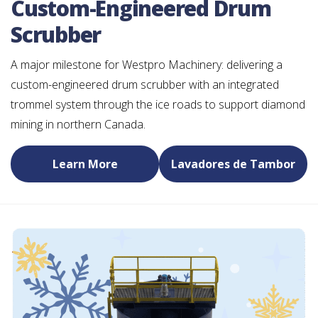
Custom-Engineered Drum
Scrubber
A major milestone for Westpro Machinery: delivering a
custom-engineered drum scrubber with an integrated
trommel system through the ice roads to support diamond
mining in northern Canada.
Learn More
Lavadores de Tambor