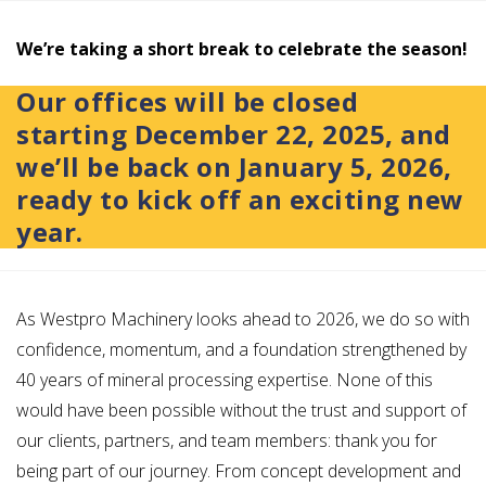
We’re taking a short break to celebrate the season!
Our offices will be closed
starting
December 22, 2025
, and
we’ll be back on
January 5, 2026
,
ready to kick off an exciting new
year.
As Westpro Machinery looks ahead to 2026, we do so with
confidence, momentum, and a foundation strengthened by
40 years of mineral processing expertise. None of this
would have been possible without the trust and support of
our clients, partners, and team members: thank you for
being part of our journey. From concept development and