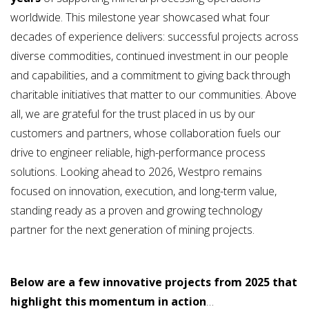
worldwide. This milestone year showcased what four
decades of experience delivers: successful projects across
diverse commodities, continued investment in our people
and capabilities, and a commitment to giving back through
charitable initiatives that matter to our communities. Above
all, we are grateful for the trust placed in us by our
customers and partners, whose collaboration fuels our
drive to engineer reliable, high-performance process
solutions. Looking ahead to 2026, Westpro remains
focused on innovation, execution, and long-term value,
standing ready as a proven and growing technology
partner for the next generation of mining projects.
Below are a few innovative projects from 2025 that
highlight this momentum in action
…