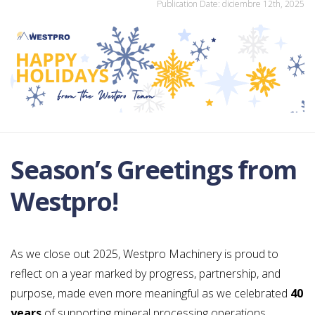
Publication Date: diciembre 12th, 2025
Season’s Greetings from
Westpro!
As we close out 2025, Westpro Machinery is proud to
reflect on a year marked by progress, partnership, and
purpose, made even more meaningful as we celebrated
40
years
of supporting mineral processing operations