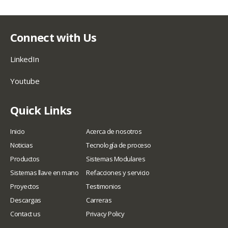
Connect with Us
LinkedIn
Youtube
Quick Links
Inicio
Acerca de nosotros
Noticias
Tecnología de proceso
Productos
Sistemas Modulares
Sistemas llave en mano
Refacciones y servicio
Proyectos
Testimonios
Descargas
Carreras
Contact us
Privacy Policy