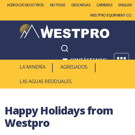
ACERCA DE NOSOTROS
NOTICIAS
DESCARGAS
CARRERAS
ENGLISH
WESTPRO EQUIPMENT CO.
Westpro
Machinery
¡CONTÁCTANOS!
Menú
LA MINERÍA
AGREGADOS.
1.877.937.8776
LAS AGUAS RESIDUALES
Happy Holidays from
Westpro