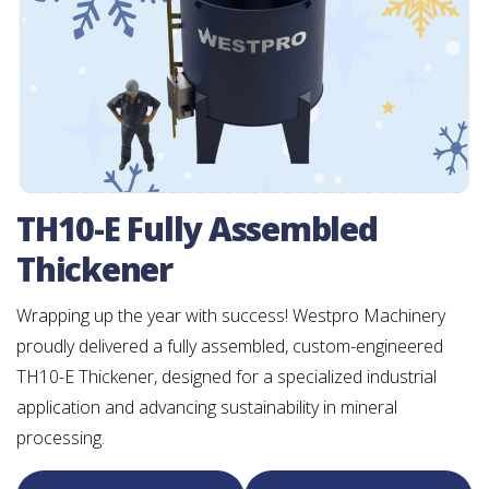
TH10-E Fully Assembled
Thickener
Wrapping up the year with success! Westpro Machinery
proudly delivered a fully assembled, custom-engineered
TH10-E Thickener, designed for a specialized industrial
application and advancing sustainability in mineral
processing.