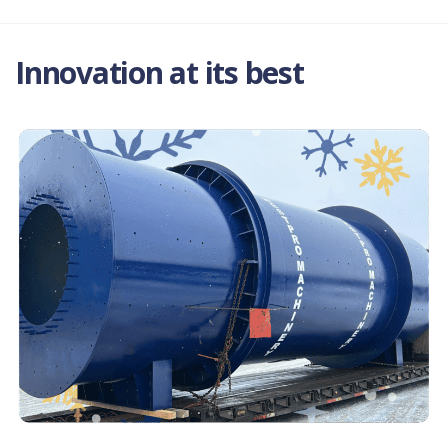
Innovation at its best