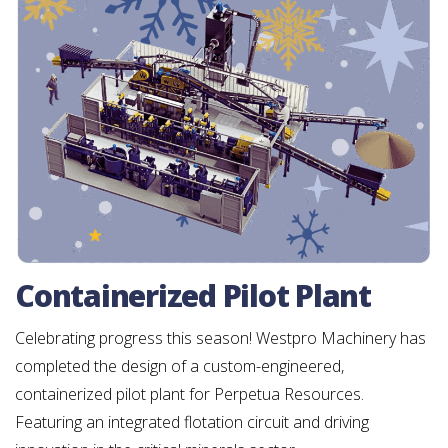
Containerized Pilot Plant
Celebrating progress this season! Westpro Machinery has
completed the design of a custom-engineered,
containerized pilot plant for Perpetua Resources.
Featuring an integrated flotation circuit and driving