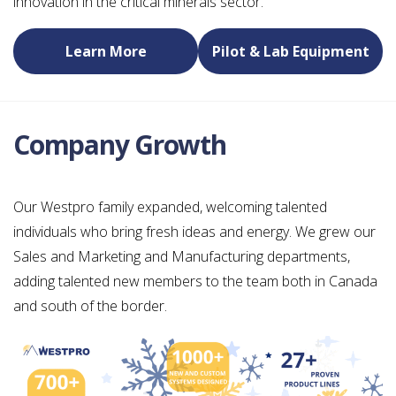
innovation in the critical minerals sector.
Learn More
Pilot & Lab Equipment
Company Growth
Our Westpro family expanded, welcoming talented
individuals who bring fresh ideas and energy. We grew our
Sales and Marketing and Manufacturing departments,
adding talented new members to the team both in Canada
and south of the border.