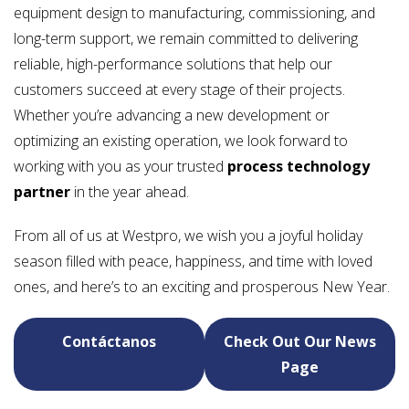
equipment design to manufacturing, commissioning, and
long-term support, we remain committed to delivering
reliable, high-performance solutions that help our
customers succeed at every stage of their projects.
Whether you’re advancing a new development or
optimizing an existing operation, we look forward to
working with you as your trusted
process technology
partner
in the year ahead.
From all of us at Westpro, we wish you a joyful holiday
season filled with peace, happiness, and time with loved
ones, and here’s to an exciting and prosperous New Year.
Contáctanos
Check Out Our News
Page