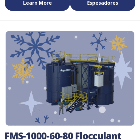
Learn More
Espesadores
FMS-1000-60-80 Flocculant