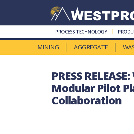
Westpro
Machinery
PROCESS TECHNOLOGY
PRODU
MINING
AGGREGATE
WA
PRESS RELEASE:
Modular Pilot P
Collaboration