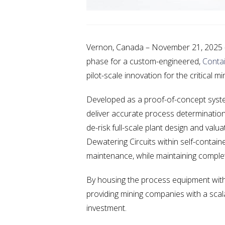
Vernon, Canada – November 21, 2025 — 
phase for a custom-engineered,
Contai
pilot-scale innovation for the critical mi
Developed as a proof-of-concept system 
deliver accurate process determination 
de-risk full-scale plant design and val
Dewatering Circuits within self-contain
maintenance, while maintaining complete
By housing the process equipment withi
providing mining companies with a scalab
investment.