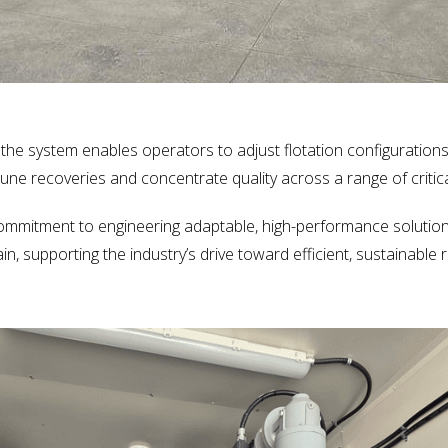
, the system enables operators to adjust flotation configurations
e-tune recoveries and concentrate quality across a range of critic
commitment to engineering adaptable, high-performance solution
hain, supporting the industry’s drive toward efficient, sustainabl