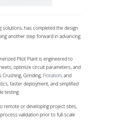
 solutions, has completed the design
rking another step forward in advancing
nerized Pilot Plant is engineered to
heets, optimize circuit parameters, and
s Crushing, Grinding,
Flotation
, and
tics, faster deployment, and simplified
e testing.
 remote or developing project sites,
process validation prior to full-scale