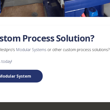
ustom Process Solution?
Westpro’s
Modular Systems
or other custom process solutions?
 today!
Modular System