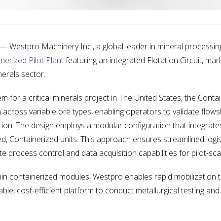
Westpro Machinery Inc., a global leader in mineral processing
nerized Pilot Plant
featuring an integrated Flotation Circuit, ma
nerals sector.
for a critical minerals project in The United States, the Contai
across variable ore types, enabling operators to validate flows
uation. The design employs a modular configuration that integrate
ed, Containerized units. This approach ensures streamlined logis
 process control and data acquisition capabilities for pilot-scal
n containerized modules, Westpro enables rapid mobilization to
le, cost-efficient platform to conduct metallurgical testing and 