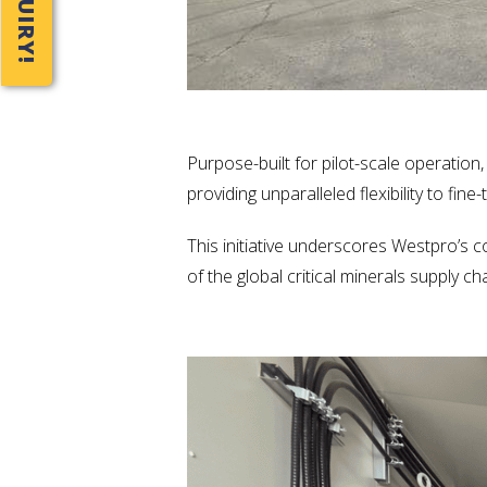
Purpose-built for pilot-scale operation
providing unparalleled flexibility to fin
This initiative underscores Westpro’s 
of the global critical minerals supply c