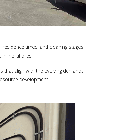
, residence times, and cleaning stages,
al mineral ores.
s that align with the evolving demands
e resource development.