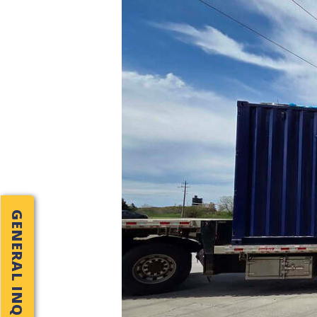
GENERAL INQUIRY!