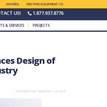
WESTPRO EQUIPMENT CO.
TACT US!
1.877.937.8776
TS & SERVICES
PROJECTS
ces Design of
ustry
Publication Date: November 21st, 2025