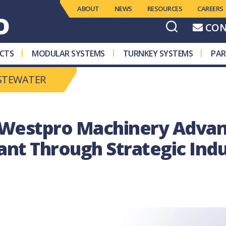
ABOUT
NEWS
RESOURCES
CAREERS
CON
CTS
MODULAR SYSTEMS
TURNKEY SYSTEMS
PAR
STEWATER
 Westpro Machinery Advan
lant Through Strategic Ind