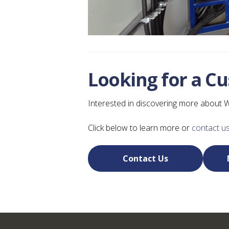
Looking for a C
Interested in discovering more about 
Click below to learn more or
contact us
Contact Us