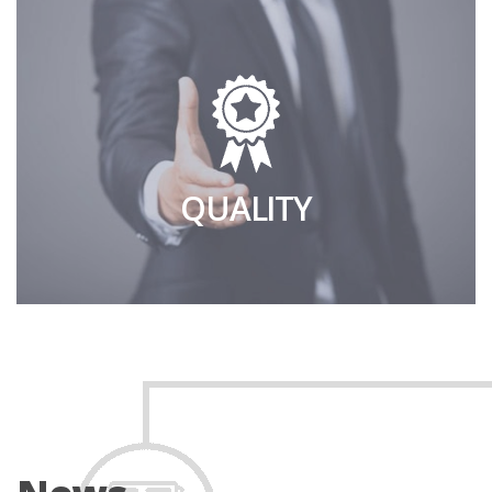
QUALITY