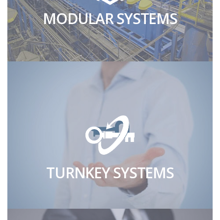
MODULAR SYSTEMS
TURNKEY SYSTEMS