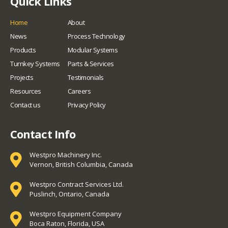
Quick Links
Home
About
News
Process Technology
Products
Modular Systems
Turnkey Systems
Parts & Services
Projects
Testimonials
Resources
Careers
Contact us
Privacy Policy
Contact Info
Westpro Machinery Inc.
Vernon, British Columbia, Canada
Westpro Contract Services Ltd.
Puslinch, Ontario, Canada
Westpro Equipment Company
Boca Raton, Florida, USA