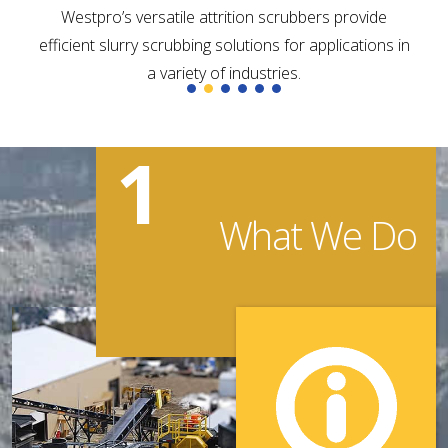
Westpro’s versatile attrition scrubbers provide
efficient slurry scrubbing solutions for applications in
a variety of industries.
1
What We Do