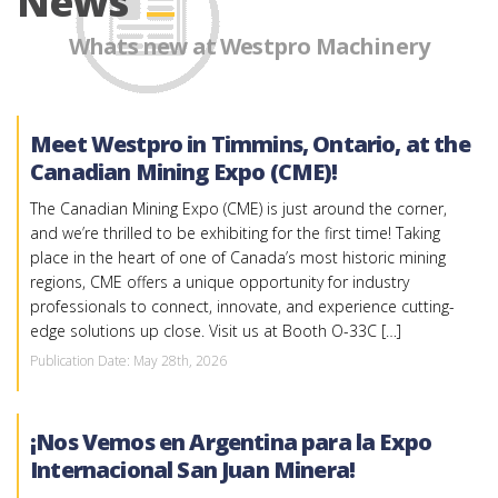
News
Whats new at Westpro Machinery
Meet Westpro in Timmins, Ontario, at the
Canadian Mining Expo (CME)!
The Canadian Mining Expo (CME) is just around the corner,
and we’re thrilled to be exhibiting for the first time! Taking
place in the heart of one of Canada’s most historic mining
regions, CME offers a unique opportunity for industry
professionals to connect, innovate, and experience cutting-
edge solutions up close. Visit us at Booth O-33C […]
Publication Date: May 28th, 2026
¡Nos Vemos en Argentina para la Expo
Internacional San Juan Minera!