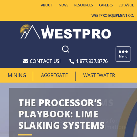
ABOUT
NEWS
RESOURCES
CAREERS
WESTPRO EQUIPMENT CO.
Westpro
Machinery
Menu
CONTACT US!
1.877.937.8776
MINING
AGGREGATE
WASTEWATER
THE PROCESSOR’S
PLAYBOOK: LIME
SLAKING SYSTEMS