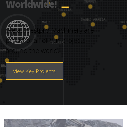
Worldwide!
We at Westpro Machinery are
proud of all of our projects
around the world!
View Key Projects