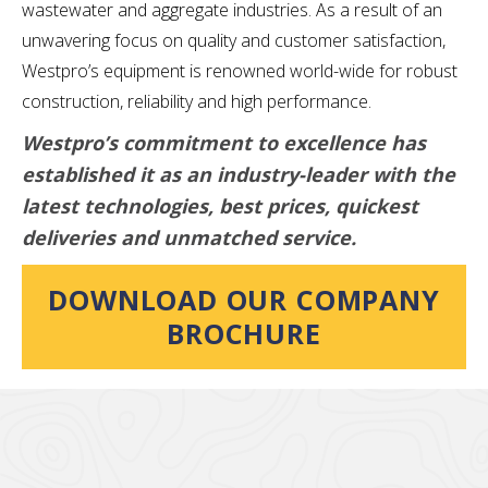
wastewater and aggregate industries. As a result of an
unwavering focus on quality and customer satisfaction,
Westpro’s equipment is renowned world-wide for robust
construction, reliability and high performance.
Westpro’s commitment to excellence has
established it as an industry-leader with the
latest technologies, best prices, quickest
deliveries and unmatched service.
DOWNLOAD OUR COMPANY
BROCHURE