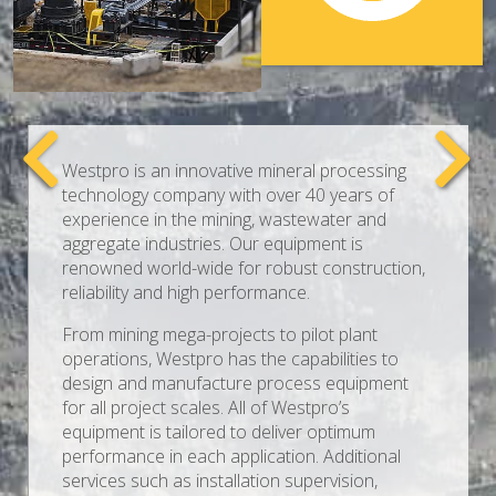
Westpro is an innovative mineral processing
technology company with over 40 years of
experience in the mining, wastewater and
aggregate industries. Our equipment is
renowned world-wide for robust construction,
reliability and high performance.
From mining mega-projects to pilot plant
operations, Westpro has the capabilities to
design and manufacture process equipment
for all project scales. All of Westpro’s
equipment is tailored to deliver optimum
performance in each application. Additional
services such as installation supervision,