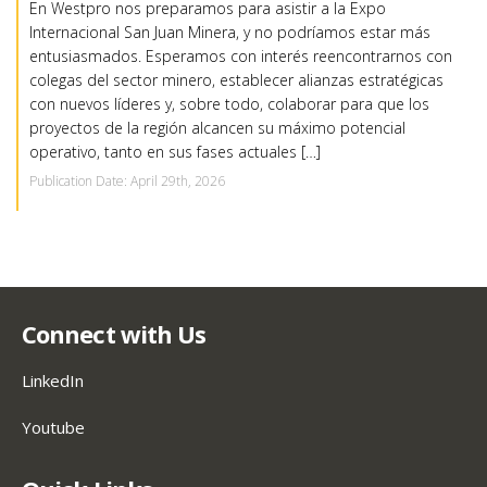
En Westpro nos preparamos para asistir a la Expo
Internacional San Juan Minera, y no podríamos estar más
entusiasmados. Esperamos con interés reencontrarnos con
colegas del sector minero, establecer alianzas estratégicas
con nuevos líderes y, sobre todo, colaborar para que los
proyectos de la región alcancen su máximo potencial
operativo, tanto en sus fases actuales […]
Publication Date: April 29th, 2026
Connect with Us
LinkedIn
Youtube