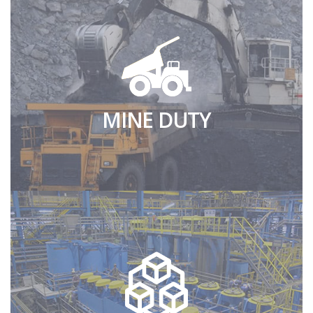
MINE DUTY