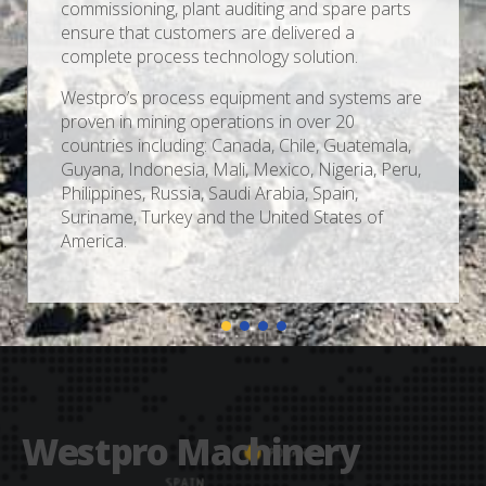
commissioning, plant auditing and spare parts
ensure that customers are delivered a
complete process technology solution.
Westpro’s process equipment and systems are
proven in mining operations in over 20
countries including: Canada, Chile, Guatemala,
Guyana, Indonesia, Mali, Mexico, Nigeria, Peru,
Philippines, Russia, Saudi Arabia, Spain,
Suriname, Turkey and the United States of
America.
Westpro Machinery