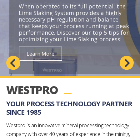
When operated to its full potential, the
Lime Slaking System provides a highly
necessary pH regulation and balance
Learn More
that keeps your process running at peak
performance. Discover our top 5 tips for
optimizing your Lime Slaking process!
Learn More
Learn More
Learn More
WESTPRO
YOUR PROCESS TECHNOLOGY PARTNER
SINCE 1985
Westpro is an innovative mineral processing technology
company with over 40 years of experience in the mining,