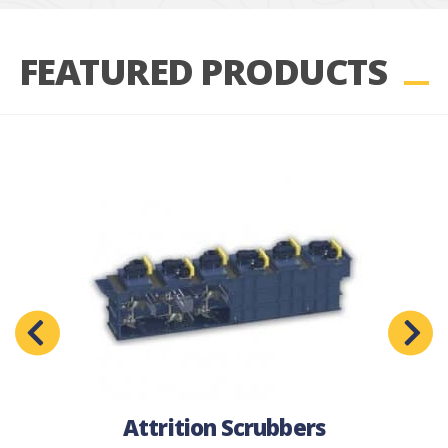
FEATURED PRODUCTS
Attrition Scrubbers