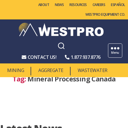
ABOUT
NEWS
RESOURCES
CAREERS
WESTPRO EQUIPMENT CO.
Westpro
Machinery
Menu
CONTACT US!
1.877.937.8776
MINING
AGGREGATE
WASTEWATER
Tag:
Mineral Processing Canada