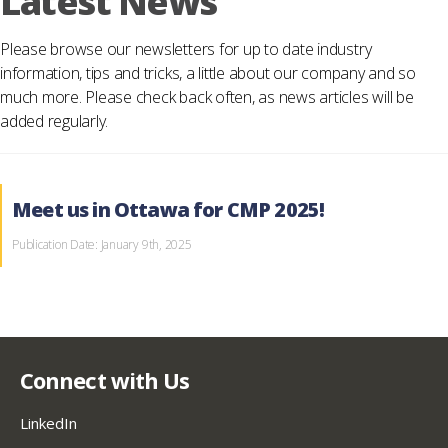
Latest News
Please browse our newsletters for up to date industry
information, tips and tricks, a little about our company and so
much more. Please check back often, as news articles will be
added regularly.
Meet us in Ottawa for CMP 2025!
Publication Date: January 9th, 2025
Connect with Us
LinkedIn