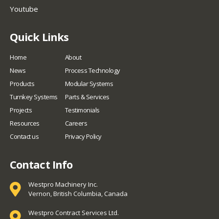
Youtube
Quick Links
Home
About
News
Process Technology
Products
Modular Systems
Turnkey Systems
Parts & Services
Projects
Testimonials
Resources
Careers
Contact us
Privacy Policy
Contact Info
Westpro Machinery Inc.
Vernon, British Columbia, Canada
Westpro Contract Services Ltd.