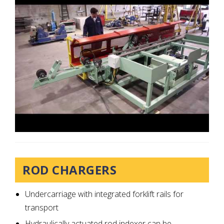
ROD CHARGERS
Undercarriage with integrated forklift rails for
transport
Hydraulically actuated rod indexer can be