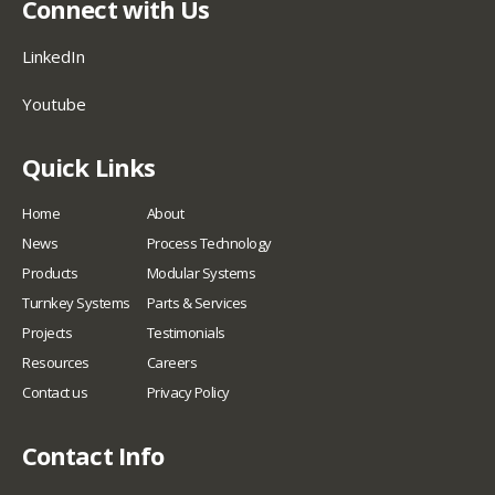
Connect with Us
LinkedIn
Youtube
Quick Links
Home
About
News
Process Technology
Products
Modular Systems
Turnkey Systems
Parts & Services
Projects
Testimonials
Resources
Careers
Contact us
Privacy Policy
Contact Info