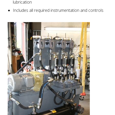
lubrication
Includes all required instrumentation and controls