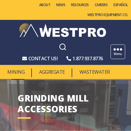
ABOUT
NEWS
RESOURCES
CAREERS
WESTPRO EQUIPMENT CO.
Westpro
Machinery
Menu
CONTACT US!
1.877.937.8776
MINING
AGGREGATE
WASTEWATER
GRINDING MILL
ACCESSORIES