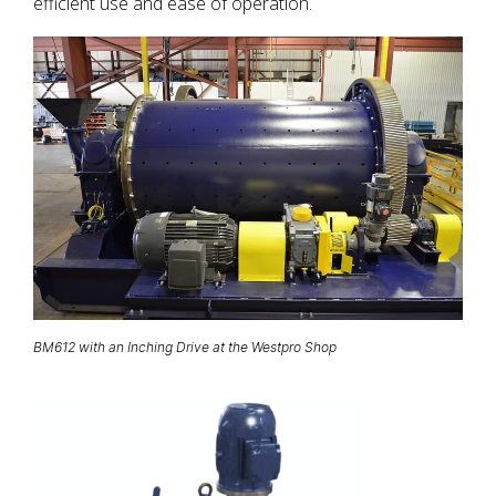
efficient use and ease of operation.
BM612 with an Inching Drive at the Westpro Shop