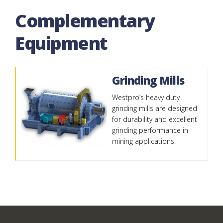
Complementary
Equipment
Grinding Mills
Westpro’s heavy duty
grinding mills are designed
for durability and excellent
grinding performance in
mining applications.