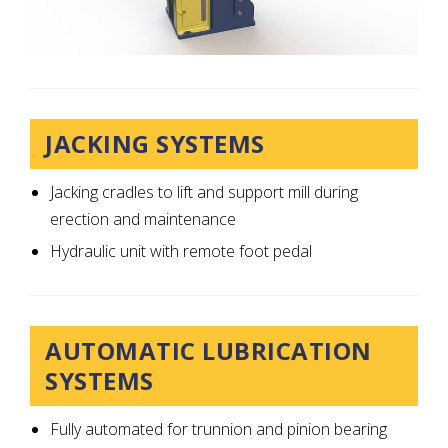
JACKING SYSTEMS
Jacking cradles to lift and support mill during
erection and maintenance
Hydraulic unit with remote foot pedal
AUTOMATIC LUBRICATION
SYSTEMS
Fully automated for trunnion and pinion bearing