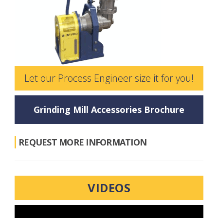
Let our Process Engineer size it for you!
Grinding Mill Accessories Brochure
REQUEST MORE INFORMATION
VIDEOS