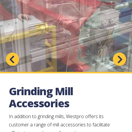
Grinding Mill
Accessories
In addition to grinding mills, Westpro offers its
customer a range of mill accessories to facilitate