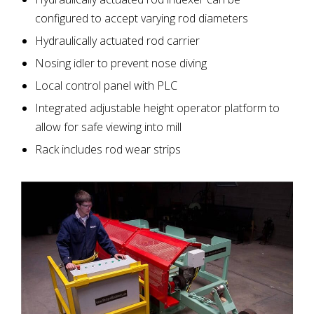
configured to accept varying rod diameters
Hydraulically actuated rod carrier
Nosing idler to prevent nose diving
Local control panel with PLC
Integrated adjustable height operator platform to
allow for safe viewing into mill
Rack includes rod wear strips