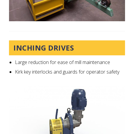
INCHING DRIVES
Large reduction for ease of mill maintenance
Kirk key interlocks and guards for operator safety