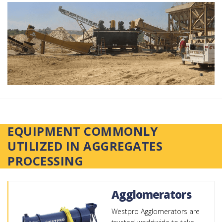
EQUIPMENT COMMONLY
UTILIZED IN AGGREGATES
PROCESSING
Agglomerators
Westpro Agglomerators are