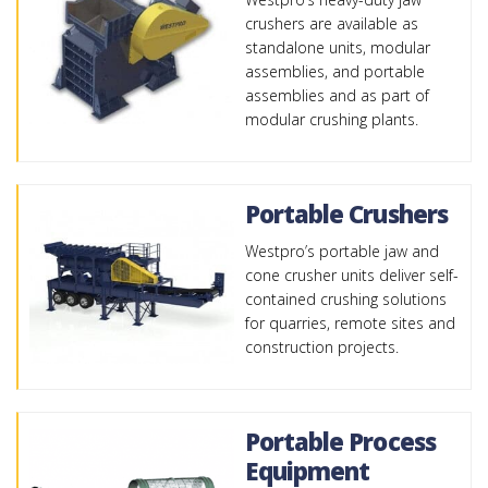
crushers are available as
standalone units, modular
assemblies, and portable
assemblies and as part of
modular crushing plants.
Portable Crushers
Westpro’s portable jaw and
cone crusher units deliver self-
contained crushing solutions
for quarries, remote sites and
construction projects.
Portable Process
Equipment