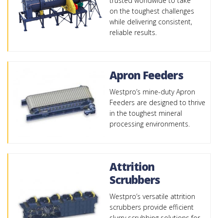
trusted worldwide to take
on the toughest challenges
while delivering consistent,
reliable results.
Apron Feeders
Westpro’s mine-duty Apron
Feeders are designed to thrive
in the toughest mineral
processing environments.
Attrition
Scrubbers
Westpro’s versatile attrition
scrubbers provide efficient
slurry scrubbing solutions for