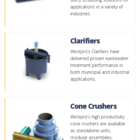
applications in a variety of
industries.
Clarifiers
Westpro’s Clarifiers have
delivered proven wastewater
treatment performance in
both municipal and industrial
applications.
Cone Crushers
Westpro’s high productivity
cone crushers are available
as standalone units,
modular assemblies,