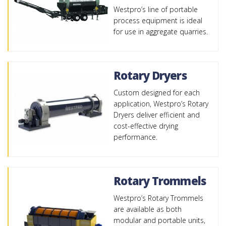
Westpro’s line of portable
process equipment is ideal
for use in aggregate quarries.
Rotary Dryers
Custom designed for each
application, Westpro’s Rotary
Dryers deliver efficient and
cost-effective drying
performance.
Rotary Trommels
Westpro’s Rotary Trommels
are available as both
modular and portable units,