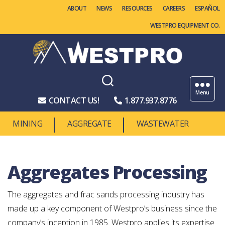
ABOUT
NEWS
RESOURCES
CAREERS
WESTPRO EQUIPMENT CO.
Westpro
Machinery
Menu
CONTACT US!
1.877.937.8776
MINING
AGGREGATE
WASTEWATER
Aggregates Processing
The aggregates and frac sands processing industry has
made up a key component of Westpro’s business since the
company’s inception in 1985. Westpro applies its expertise