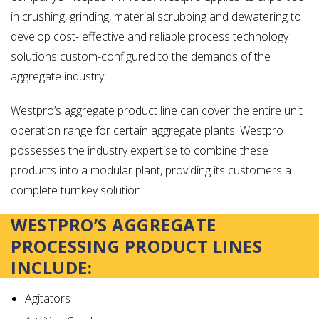
in crushing, grinding, material scrubbing and dewatering to
develop cost- effective and reliable process technology
solutions custom-configured to the demands of the
aggregate industry.
Westpro’s aggregate product line can cover the entire unit
operation range for certain aggregate plants. Westpro
possesses the industry expertise to combine these
products into a modular plant, providing its customers a
complete turnkey solution.
WESTPRO’S AGGREGATE
PROCESSING PRODUCT LINES
INCLUDE:
Agitators