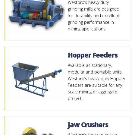
Westpro’s heavy duty
grinding mills are designed
for durability and excellent
grinding performance in
mining applications.
Hopper Feeders
Available as stationary,
modular and portable units,
Westpro’s heavy-duty Hopper
Feeders are suitable for any
scale mining or aggregate
project.
Jaw Crushers
Westpro’s heavy-duty jaw