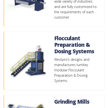
wide variety of industries
and are fully customized to
the requirements of each
customer.
Flocculant
Preparation &
Dosing Systems
Westpro’s designs and
manufactures turnkey
modular Flocculant
Preparation & Dosing
Systems.
Grinding Mills