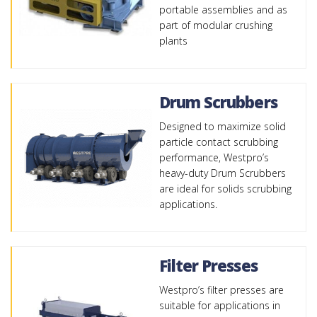
portable assemblies and as
part of modular crushing
plants
Drum Scrubbers
Designed to maximize solid
particle contact scrubbing
performance, Westpro’s
heavy-duty Drum Scrubbers
are ideal for solids scrubbing
applications.
Filter Presses
Westpro’s filter presses are
suitable for applications in