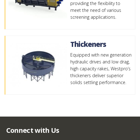
providing the flexibility to
meet the need of various
screening applications.
Thickeners
Equipped with new generation
hydraulic drives and low drag,
high capacity rakes, Westpro’s
thickeners deliver superior
solids settling performance.
Connect with Us