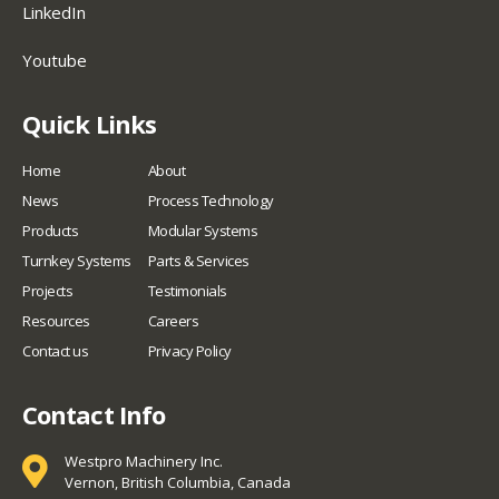
LinkedIn
Youtube
Quick Links
Home
About
News
Process Technology
Products
Modular Systems
Turnkey Systems
Parts & Services
Projects
Testimonials
Resources
Careers
Contact us
Privacy Policy
Contact Info
Westpro Machinery Inc.
Vernon, British Columbia, Canada