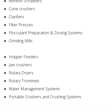
Attrition Scrubbers
Cone crushers
Clarifiers
Filter Presses
Flocculant Preparation & Dosing Systems
Grinding Mills
Hopper Feeders
Jaw crushers
Rotary Dryers
Rotary Trommels
Water Management Systems
Portable Crushers and Crushing Systems