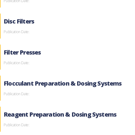
Publication Date:
Disc Filters
Publication Date:
Filter Presses
Publication Date:
Flocculant Preparation & Dosing Systems
Publication Date:
Reagent Preparation & Dosing Systems
Publication Date: