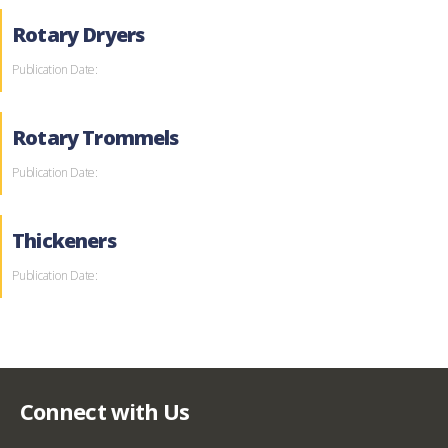
Rotary Dryers
Publication Date:
Rotary Trommels
Publication Date:
Thickeners
Publication Date:
Connect with Us