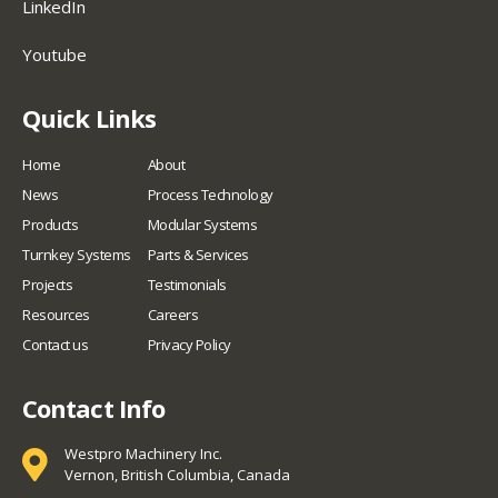
LinkedIn
Youtube
Quick Links
Home
About
News
Process Technology
Products
Modular Systems
Turnkey Systems
Parts & Services
Projects
Testimonials
Resources
Careers
Contact us
Privacy Policy
Contact Info
Westpro Machinery Inc.
Vernon, British Columbia, Canada