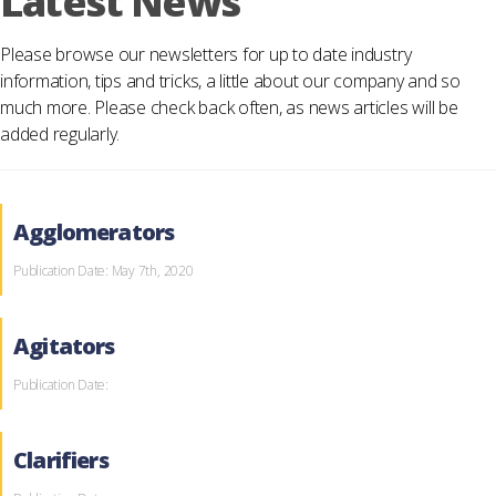
Latest News
Please browse our newsletters for up to date industry
information, tips and tricks, a little about our company and so
much more. Please check back often, as news articles will be
added regularly.
Agglomerators
Publication Date: May 7th, 2020
Agitators
Publication Date:
Clarifiers