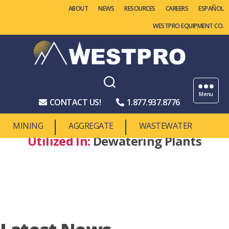
ABOUT
NEWS
RESOURCES
CAREERS
WESTPRO EQUIPMENT CO.
Westpro
Machinery
Menu
CONTACT US!
1.877.937.8776
MINING
AGGREGATE
WASTEWATER
Utilized In:
Dewatering Plants